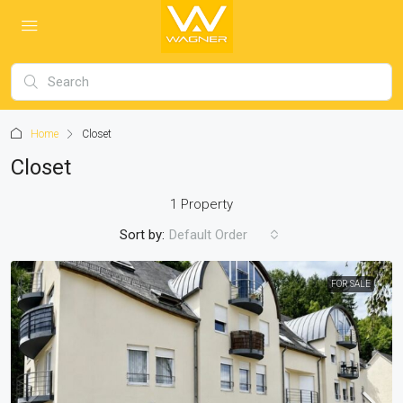
Home
Closet
Closet
1 Property
Sort by:
Default Order
FOR SALE