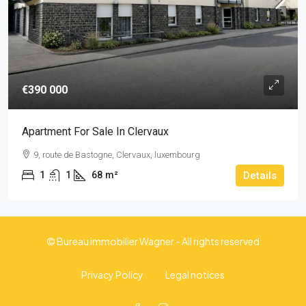
€390 000
Apartment For Sale In Clervaux
9, route de Bastogne, Clervaux, luxembourg
1
1
68
m²
Details
© Bureau immobilier Wagner - All rights reserved
Privacy Policy
Legal notices