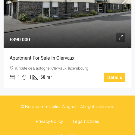
€390 000
Apartment For Sale In Clervaux
9, route de Bastogne, Clervaux, luxembourg
1
1
68
m²
Details
© Bureau immobilier Wagner - All rights reserved
Privacy Policy
Legal notices