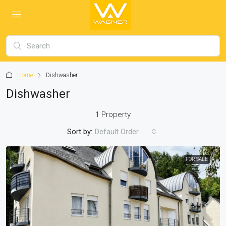
Home
Dishwasher
Dishwasher
1 Property
Sort by:
Default Order
FOR SALE