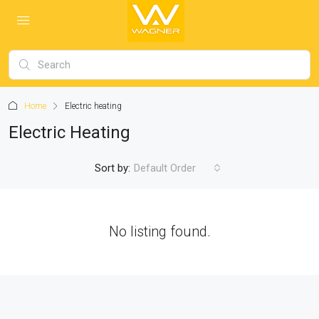
Home
Electric heating
Electric Heating
Sort by:
Default Order
No listing found.