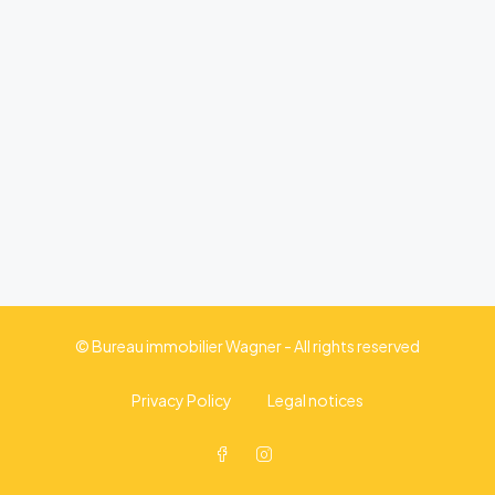
© Bureau immobilier Wagner - All rights reserved
Privacy Policy
Legal notices