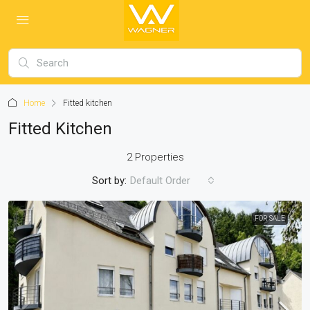
Home
Fitted kitchen
Fitted Kitchen
2 Properties
Sort by:
Default Order
FOR SALE