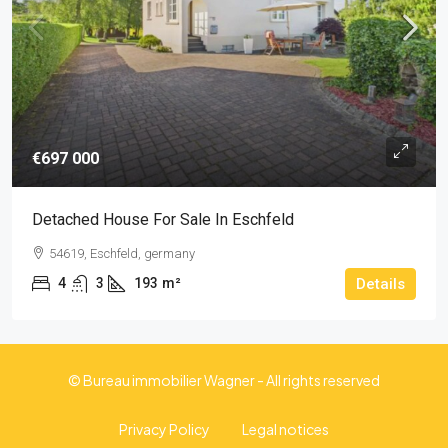
€697 000
Detached House For Sale In Eschfeld
54619, Eschfeld, germany
4
3
193
m²
Details
© Bureau immobilier Wagner - All rights reserved
Privacy Policy
Legal notices