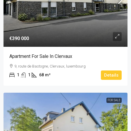
€390 000
Apartment For Sale In Clervaux
9, route de Bastogne, Clervaux, luxembourg
1
1
68
m²
Details
FOR SALE