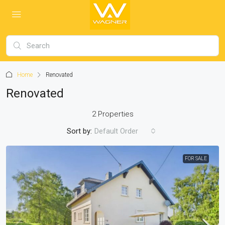
Home
Renovated
Renovated
2 Properties
Sort by:
Default Order
FOR SALE