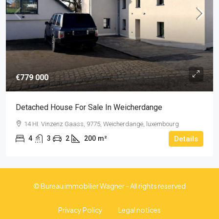
€779 000
Detached House For Sale In Weicherdange
14 HI. Vinzenz Gaass, 9775, Weicherdange, luxembourg
4
3
2
200
m²
Details
© Bureau immobilier Wagner - All rights reserved
Privacy Policy
Legal notices