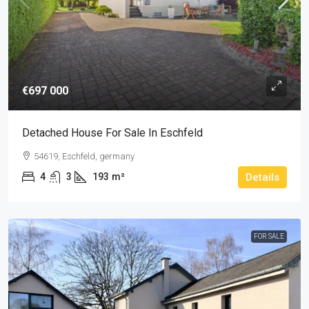
€697 000
Detached House For Sale In Eschfeld
54619, Eschfeld, germany
4
3
193
m²
Details
FOR SALE