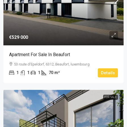
€529 000
Apartment For Sale In Beaufort
53 route d'Epeldorf, 6312, Beaufort, luxembourg
1
1
1
70
m²
Details
FOR SALE