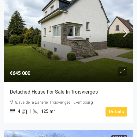
€645 000
Detached House For Sale In Troisvierges
8, rue de la Laiterie, Troisvierges, luxembourg
4
1
125
m²
Details