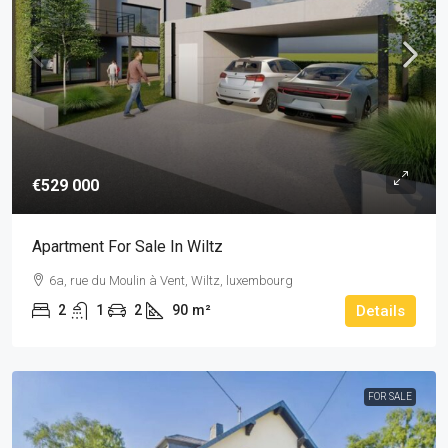
€529 000
Apartment For Sale In Wiltz
6a, rue du Moulin à Vent, Wiltz, luxembourg
2
1
2
90
m²
Details
FOR SALE