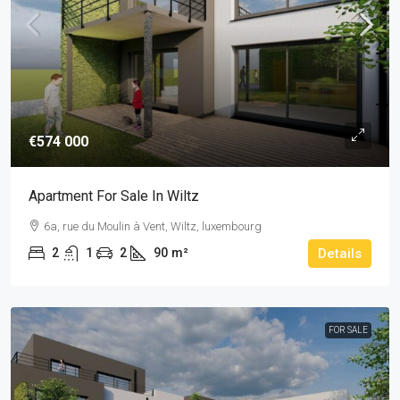
€574 000
Apartment For Sale In Wiltz
6a, rue du Moulin à Vent, Wiltz, luxembourg
2
1
2
90
m²
Details
FOR SALE