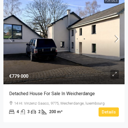
FOR SALE
€779 000
Detached House For Sale In Weicherdange
14 HI. Vinzenz Gaass, 9775, Weicherdange, luxembourg
4
3
2
200
m²
Details