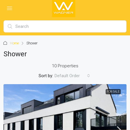
Home
Shower
Shower
10 Properties
Sort by:
Default Order
FOR SALE