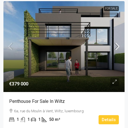
FOR SALE
€379 000
Penthouse For Sale In Wiltz
6a, rue du Moulin à Vent, Wiltz, luxembourg
1
1
1
50
m²
Details