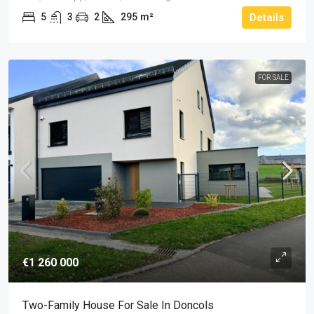
5
3
2
295
m²
Details
FOR SALE
€1 260 000
Two-Family House For Sale In Doncols