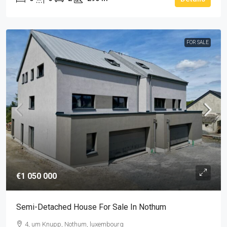
FOR SALE
€1 050 000
Semi-Detached House For Sale In Nothum
4, um Knupp, Nothum, luxembourg