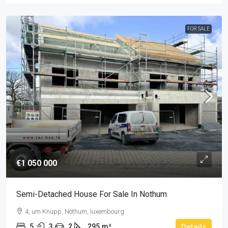
FOR SALE
€1 050 000
Semi-Detached House For Sale In Nothum
4, um Knupp, Nothum, luxembourg
5
3
2
295
m²
Details