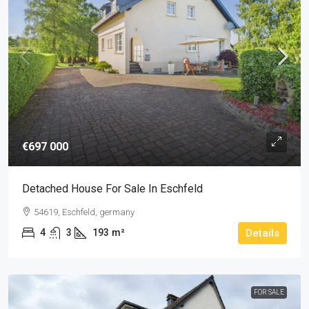
€697 000
Detached House For Sale In Eschfeld
54619, Eschfeld, germany
4
3
193
m²
Details
FOR SALE